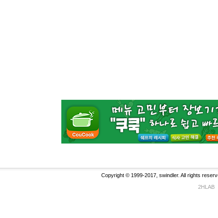
Copyright © 1999-2017, swindler. All rights reserv
2HLAB