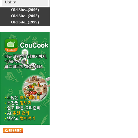
Utility
Old Site...(2006)
Old Site...(2003)
Old Site...(1999)