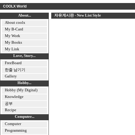
COOLX World
About...
자유게시판 - New List Style
About coolx
My B-Card
My Work
My Books
My Link
Love, Story...
FreeBoard
한줄 남기기
Gallery
Hobby...
Hobby (My Digital)
Knowledge
공부
Recipe
Computer...
Computer
Programming