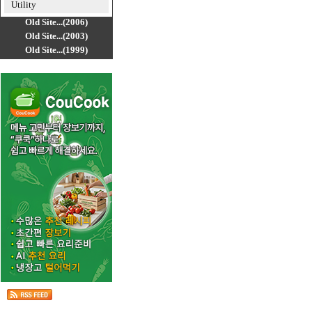
Utility
Old Site...(2006)
Old Site...(2003)
Old Site...(1999)