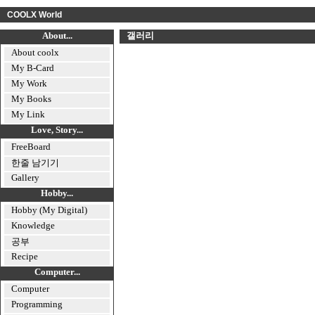
COOLX World
About...
갤러리
About coolx
My B-Card
My Work
My Books
My Link
Love, Story...
FreeBoard
한줄 남기기
Gallery
Hobby...
Hobby (My Digital)
Knowledge
공부
Recipe
Computer...
Computer
Programming