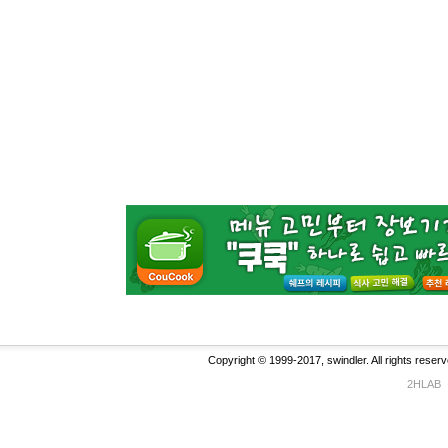
Copyright © 1999-2017, swindler. All rights reserv
2HLAB