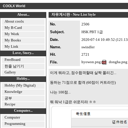
COOLX World
About...
자유게시판 - New List Style
About coolx
No.
2506
My B-Card
Subject.
HSK PBT 1급
My Work
Date.
2020-07-14 10:49:52 (121.134.
My Books
My Link
Name.
swindler
Love, Story...
Hit.
2721
FreeBoard
hyowon.png
dongha.pn
File.
한줄 남기기
Gallery
이게 뭐라고, 점수합격할때 살짝 쫄리긴...
Hobby...
동하는 71점으로 합격 (60점이 커트라인)
Hobby (My Digital)
Knowledge
나는 100점...
공부
뭐 워낙 1급은 쉬운지라 ㅎㅎ
Recipe
Computer...
Computer
Programming