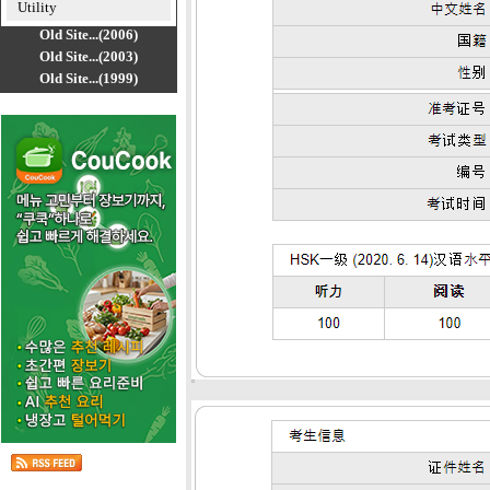
Utility
Old Site...(2006)
Old Site...(2003)
Old Site...(1999)