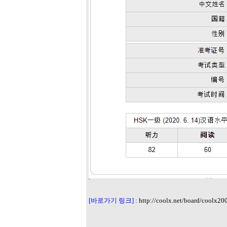
[바로가기 링크]
:
http://coolx.net/board/coolx20