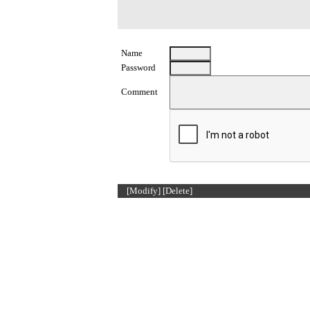
Name
Password
Comment
[Modify]
[Delete]