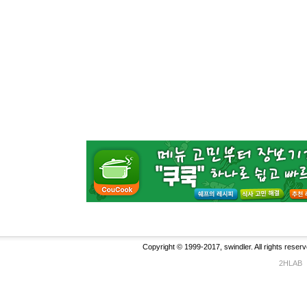
Copyright © 1999-2017, swindler. All rights reserv
2HLAB