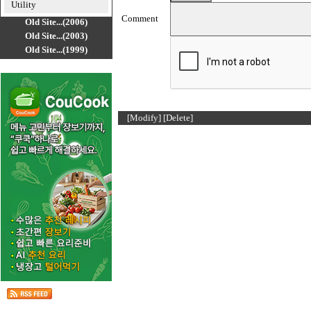
Utility
Comment
Old Site...(2006)
Old Site...(2003)
Old Site...(1999)
[Modify]
[Delete]