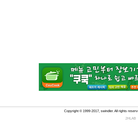
Copyright © 1999-2017, swindler. All rights reserv
2HLAB