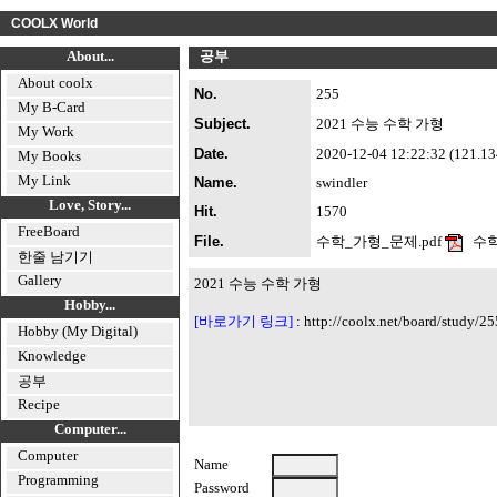
COOLX World
About...
공부
About coolx
No.
255
My B-Card
Subject.
2021 수능 수학 가형
My Work
Date.
2020-12-04 12:22:32 (121.134.
My Books
My Link
Name.
swindler
Love, Story...
Hit.
1570
FreeBoard
File.
수학_가형_문제.pdf
수학
한줄 남기기
Gallery
2021 수능 수학 가형
Hobby...
[바로가기 링크]
:
http://coolx.net/board/study/25
Hobby (My Digital)
Knowledge
공부
Recipe
Computer...
Computer
Name
Programming
Password