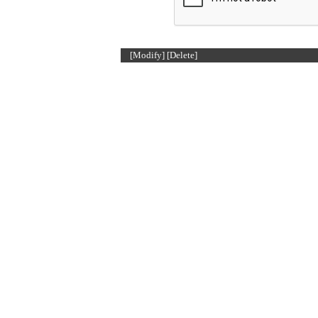
[Modify]
[Delete]