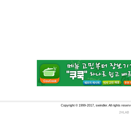
Copyright © 1999-2017, swindler. All rights reserv
2HLAB