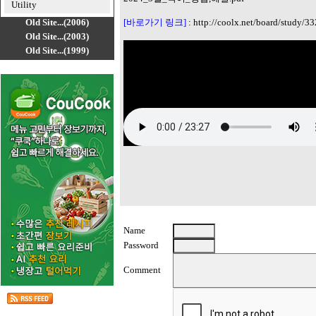
Utility
Old Site...(2006)
[바로가기 링크]
:
http://coolx.net/board/study/33
Old Site...(2003)
Old Site...(1999)
Name
Password
Comment