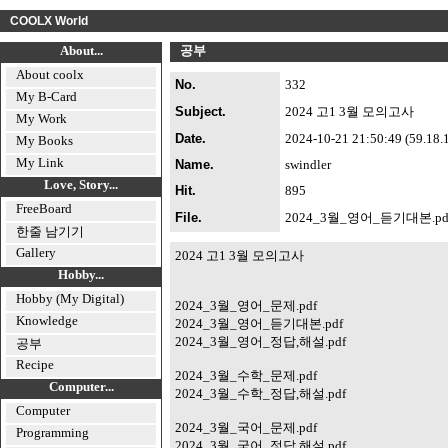
COOLX World
About...
공부
About coolx
No.
332
My B-Card
Subject.
2024 고1 3월 모의고사
My Work
Date.
2024-10-21 21:50:49 (59.18.17
My Books
My Link
Name.
swindler
Love, Story...
Hit.
895
FreeBoard
File.
2024_3월_영어_듣기대본.pd
한줄 남기기
Gallery
2024 고1 3월 모의고사
Hobby...
Hobby (My Digital)
2024_3월_영어_문제.pdf
Knowledge
2024_3월_영어_듣기대본.pdf
2024_3월_영어_정답,해설.pdf
공부
Recipe
2024_3월_수학_문제.pdf
Computer...
2024_3월_수학_정답,해설.pdf
Computer
2024_3월_국어_문제.pdf
Programming
2024_3월_국어_정답,해설.pdf