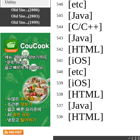
[etc]
Utility
546
Old Site...(2006)
[Java]
545
Old Site...(2003)
Old Site...(1999)
[C/C++]
544
[Java]
543
[HTML]
542
[iOS]
541
[etc]
540
[iOS]
539
[HTML]
538
[Java]
537
[HTML]
536
<
1
2
3