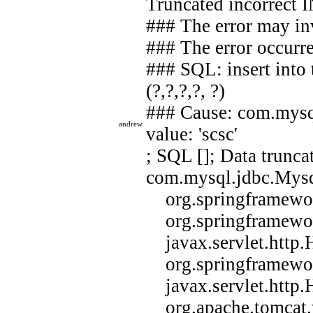
Truncated incorrect 
### The error may i
### The error occurre
### SQL: insert into 
(?,?,?,?, ?)
### Cause: com.mysq
andrew
value: 'scsc'
; SQL []; Data trunca
com.mysql.jdbc.Mysql
org.springframework
org.springframework
javax.servlet.http.H
org.springframework
javax.servlet.http.H
org.apache.tomcat.we