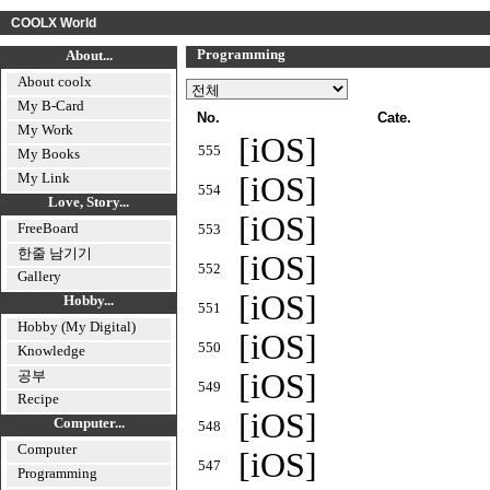
COOLX World
Programming
About...
About coolx
My B-Card
No.
Cate.
My Work
[iOS]
555
My Books
My Link
[iOS]
554
Love, Story...
[iOS]
FreeBoard
553
한줄 남기기
[iOS]
552
Gallery
[iOS]
Hobby...
551
Hobby (My Digital)
[iOS]
550
Knowledge
공부
[iOS]
549
Recipe
[iOS]
Computer...
548
Computer
[iOS]
547
Programming