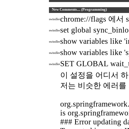
New Comments.... (Programming)
chrome://flags
swindler
set global sync_binl
swindler
show variables like 
swindler
show variables like '
swindler
SET GLOBAL wait_t
swindler
이 설정을 어디서 하
저는 비슷한 에러를
org.springframework.
is org.springframewo
### Error updating d