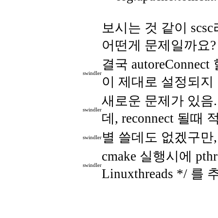
보시는 것 같이 scs
어떤게 문제일까요?
결국 autoreConne
swindler
이 제대로 설정되지 않
새로운 문제가 있음. 지
swindler
데, reconnect 
별 쓸데도 없겠구만,
swindler
cmake 실행시에 pthr
swindler
Linuxthreads */