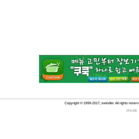
Copyright © 1999-2017, swindler. All rights reserv
2HLAB